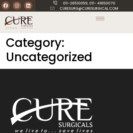
011–26510059, 011- 41650070
CURESURG@CURESURGICAL.COM
Category:
Uncategorized