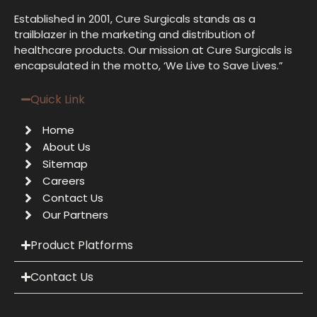
Established in 2001, Cure Surgicals stands as a
trailblazer in the marketing and distribution of
healthcare products. Our mission at Cure Surgicals is
encapsulated in the motto, ‘We Live to Save Lives.”
Quick Link
Home
About Us
Sitemap
Careers
Contact Us
Our Partners
Product Platforms
Contact Us