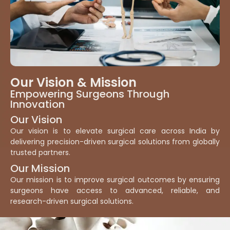
Our Vision & Mission
Empowering Surgeons Through
Innovation
Our Vision
Our vision is to elevate surgical care across India by
delivering precision-driven surgical solutions from globally
trusted partners.
Our Mission
Our mission is to improve surgical outcomes by ensuring
surgeons have access to advanced, reliable, and
research-driven surgical solutions.