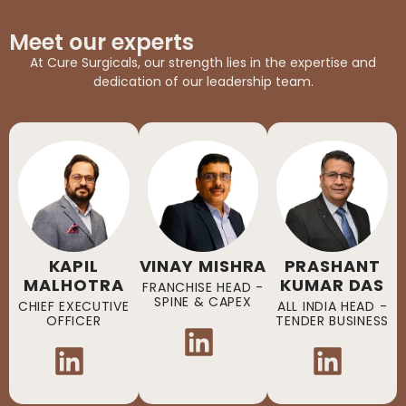
Meet our experts
At Cure Surgicals, our strength lies in the expertise and
dedication of our leadership team.
KAPIL
VINAY MISHRA
PRASHANT
MALHOTRA
KUMAR DAS
FRANCHISE HEAD -
SPINE & CAPEX
CHIEF EXECUTIVE
ALL INDIA HEAD -
OFFICER
TENDER BUSINESS