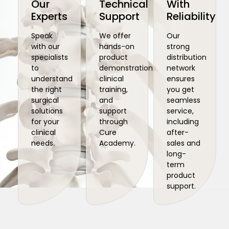
Our
Technical
With
Experts
Support
Reliability
Speak
We offer
Our
with our
hands-on
strong
specialists
product
distribution
to
demonstrations,
network
understand
clinical
ensures
the right
training,
you get
surgical
and
seamless
solutions
support
service,
for your
through
including
clinical
Cure
after-
needs.
Academy.
sales and
long-
term
product
support.