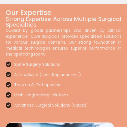
Our Expertise
Strong Expertise Across Multiple Surgical
Specialties
Guided by global partnerships and driven by clinical
experience, Cure Surgicals provides specialized solutions
for various surgical domains. Our strong foundation in
medical technologies ensures superior performance in
the operating room.
Spine Surgery Solutions
Arthroplasty (Joint Replacement)
Trauma & Orthopedics
Limb Lengthening Solutions
Advanced Surgical Solutions (Capex)