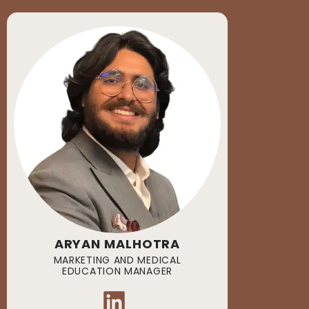
ARYAN MALHOTRA
MARKETING AND MEDICAL
EDUCATION MANAGER