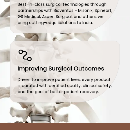
Best-in-class surgical technologies through
partnerships with Bioventus - Misonix, Spineart,
GS Medical, Aspen Surgical, and others, we
bring cutting-edge solutions to India.
Improving Surgical Outcomes
Driven to improve patient lives, every product
is curated with certified quality, clinical safety,
and the goal of better patient recovery.