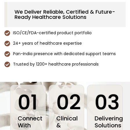
We Deliver Reliable, Certified & Future-
Ready Healthcare Solutions
ISO/CE/FDA-certified product portfolio
24+ years of healthcare expertise
Pan-India presence with dedicated support teams
Trusted by 1200+ healthcare professionals
01
02
03
Connect
Clinical
Delivering
With
&
Solutions