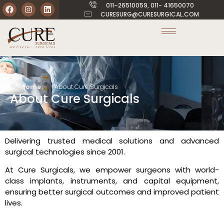
011–26510059, 011- 41650070
CURESURG@CURESURGICAL.COM
»
Home
About Cure Surgicals
About Cure Surgicals
Delivering trusted medical solutions and advanced
surgical technologies since 2001.
At Cure Surgicals, we empower surgeons with world-
class implants, instruments, and capital equipment,
ensuring better surgical outcomes and improved patient
lives.