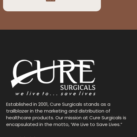
Established in 2001, Cure Surgicals stands as a
trailblazer in the marketing and distribution of
healthcare products. Our mission at Cure Surgicals is
encapsulated in the motto, ‘We Live to Save Lives.”