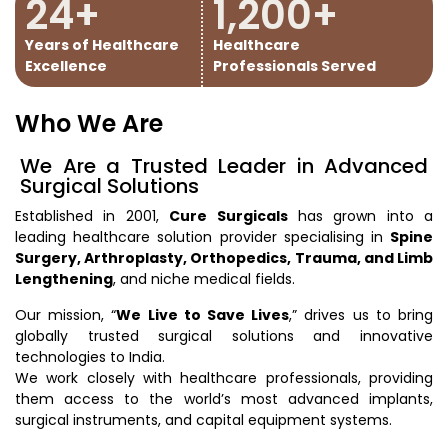
24
+
1,200
+
Years of Healthcare
Healthcare
Excellence
Professionals Served
Who We Are
We Are a Trusted Leader in Advanced
Surgical Solutions
Established in 2001,
Cure Surgicals
has grown into a
leading healthcare solution provider specialising in
Spine
Surgery, Arthroplasty, Orthopedics, Trauma, and Limb
Lengthening
, and niche medical fields.
Our mission, “
We Live to Save Lives
,” drives us to bring
globally trusted surgical solutions and innovative
technologies to India.
We work closely with healthcare professionals, providing
them access to the world’s most advanced implants,
surgical instruments, and capital equipment systems.