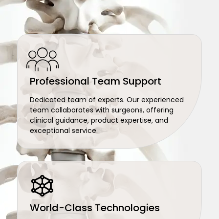
Professional Team Support
Dedicated team of experts. Our experienced
team collaborates with surgeons, offering
clinical guidance, product expertise, and
exceptional service.
World-Class Technologies