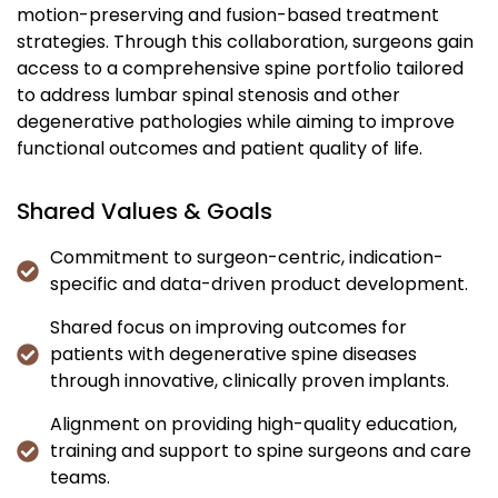
motion-preserving and fusion-based treatment
strategies. Through this collaboration, surgeons gain
access to a comprehensive spine portfolio tailored
to address lumbar spinal stenosis and other
degenerative pathologies while aiming to improve
functional outcomes and patient quality of life.
Shared Values & Goals
Commitment to surgeon-centric, indication-
specific and data-driven product development.
Shared focus on improving outcomes for
patients with degenerative spine diseases
through innovative, clinically proven implants.
Alignment on providing high-quality education,
training and support to spine surgeons and care
teams.