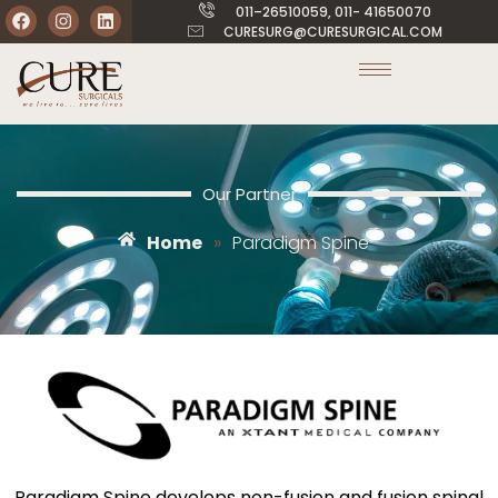
011–26510059, 011- 41650070
CURESURG@CURESURGICAL.COM
Our Partner
Home
»
Paradigm Spine
Paradigm Spine develops non-fusion and fusion spinal