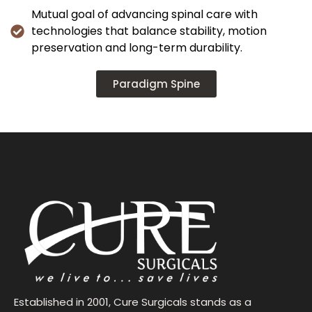
Mutual goal of advancing spinal care with
technologies that balance stability, motion
preservation and long-term durability.
Paradigm Spine
Established in 2001, Cure Surgicals stands as a