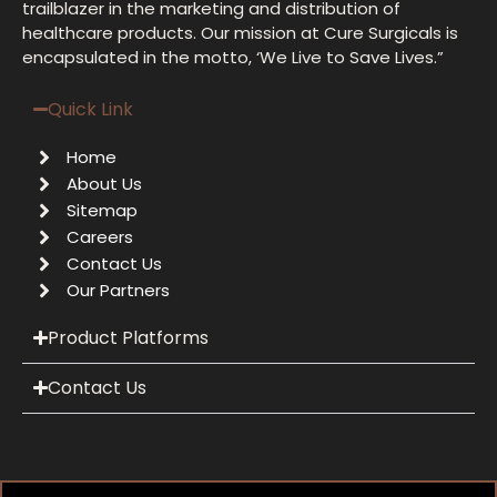
trailblazer in the marketing and distribution of
healthcare products. Our mission at Cure Surgicals is
encapsulated in the motto, ‘We Live to Save Lives.”
Quick Link
Home
About Us
Sitemap
Careers
Contact Us
Our Partners
Product Platforms
Contact Us