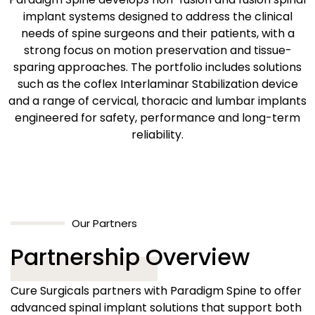
implant systems designed to address the clinical
needs of spine surgeons and their patients, with a
strong focus on motion preservation and tissue-
sparing approaches. The portfolio includes solutions
such as the coflex Interlaminar Stabilization device
and a range of cervical, thoracic and lumbar implants
engineered for safety, performance and long-term
reliability.
Our Partners
Partnership Overview
Cure Surgicals partners with Paradigm Spine to offer
advanced spinal implant solutions that support both