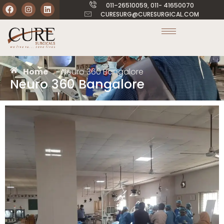
011–26510059, 011- 41650070
CURESURG@CURESURGICAL.COM
Home
»
Neuro 360 Bangalore
Neuro 360 Bangalore