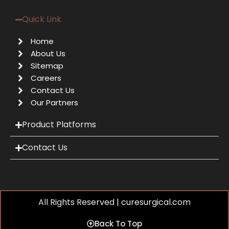
Quick Link
Home
About Us
Sitemap
Careers
Contact Us
Our Partners
Product Platforms
Contact Us
All Rights Reserved | curesurgical.com
Back To Top