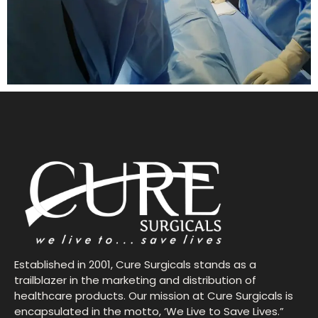
Established in 2001, Cure Surgicals stands as a
trailblazer in the marketing and distribution of
healthcare products. Our mission at Cure Surgicals is
encapsulated in the motto, ‘We Live to Save Lives.”