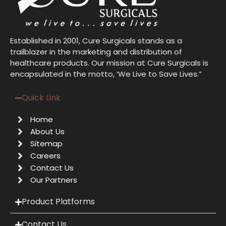
Established in 2001, Cure Surgicals stands as a
trailblazer in the marketing and distribution of
healthcare products. Our mission at Cure Surgicals is
encapsulated in the motto, ‘We Live to Save Lives.”
Quick Link
Home
About Us
Sitemap
Careers
Contact Us
Our Partners
Product Platforms
Contact Us