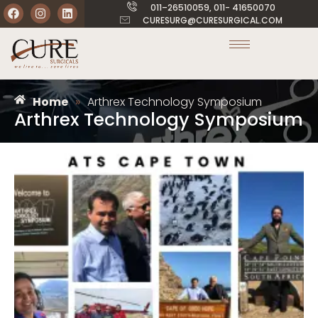
011–26510059, 011- 41650070
CURESURG@CURESURGICAL.COM
Home
»
Arthrex Technology Symposium
Arthrex Technology Symposium