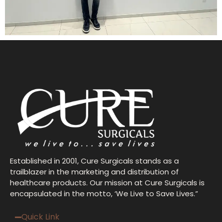
Established in 2001, Cure Surgicals stands as a
trailblazer in the marketing and distribution of
healthcare products. Our mission at Cure Surgicals is
encapsulated in the motto, ‘We Live to Save Lives.”
Quick Link