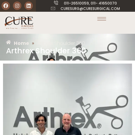
011–26510059, 011- 41650070
CURESURG@CURESURGICAL.COM
Home
»
Arthrex Shoulder 360
Arthrex Shoulder 360