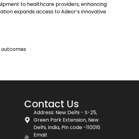
uipment to healthcare providers, enhancing
ration expands access to Adeor’s innovative
t outcomes
Contact Us
Address: New Delhi - S-25,
Green Park Extension, New
Delhi, India, Pin code -110016
Email: