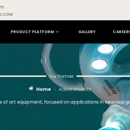
70
L.COM
PRODUCT PLATFORM
GALLERY
CAREER
Our Partner
Home
»
Adeor Medical
ate of art equipment, focused on applications in neurosur