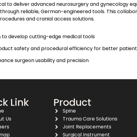
ical to deliver advanced neurosurgery and gynecology eq
 through reliable, German-engineered tools. This collabo
procedures and cranial access solutions.​
on to develop cutting-edge medical tools
ct safety and procedural efficiency for better patien
ance surgeon usability and precision
k Link
Product
me
Spine
ut Us
Trauma Care Solutions
eers
Joint Replacements
emap
Surgical Instrument