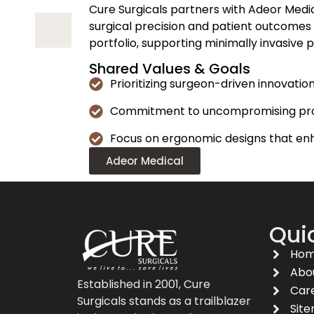
Cure Surgicals partners with Adeor Med
surgical precision and patient outcomes
portfolio, supporting minimally invasive 
Shared Values & Goals
Prioritizing surgeon-driven innovati
Commitment to uncompromising produ
Focus on ergonomic designs that enh
Adeor Medical
Quic
Ho
Abo
Established in 2001, Cure
Car
Surgicals stands as a trailblazer
Sit