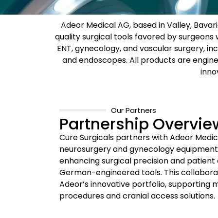
Adeor Medical AG, based in Valley, Bavar
quality surgical tools favored by surgeon
ENT, gynecology, and vascular surgery, inc
and endoscopes. All products are engin
inno
Our Partners
Partnership Overvie
Cure Surgicals partners with Adeor Medic
neurosurgery and gynecology equipment 
enhancing surgical precision and patient
German-engineered tools. This collabora
Adeor’s innovative portfolio, supporting m
procedures and cranial access solutions.​