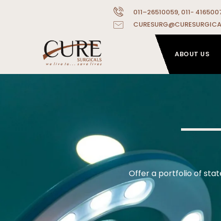
011–26510059, 011- 416500
CURESURG@CURESURGICA
ABOUT US
Offer a portfolio of st