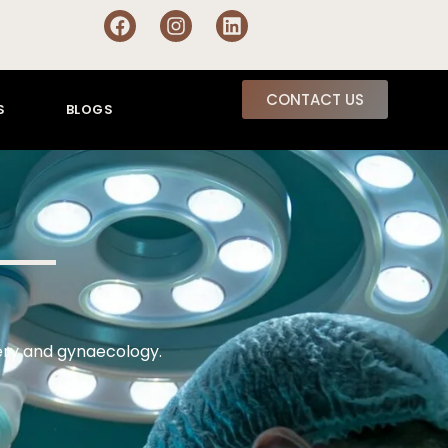
CONTACT US
S
BLOGS
gery and gynaecology.