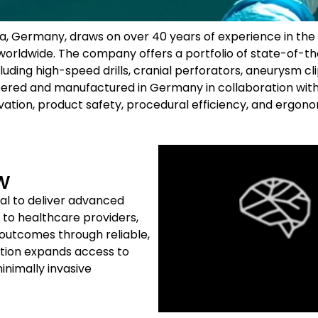
ia, Germany, draws on over 40 years of experience in the
s worldwide. The company offers a portfolio of state-of-
luding high-speed drills, cranial perforators, aneurysm cli
eered and manufactured in Germany in collaboration with
vation, product safety, procedural efficiency, and ergonom
w
al to deliver advanced
to healthcare providers,
 outcomes through reliable,
tion expands access to
inimally invasive