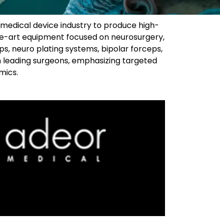
 medical device industry to produce high-
the-art equipment focused on neurosurgery,
ps, neuro plating systems, bipolar forceps,
 leading surgeons, emphasizing targeted
ics.​